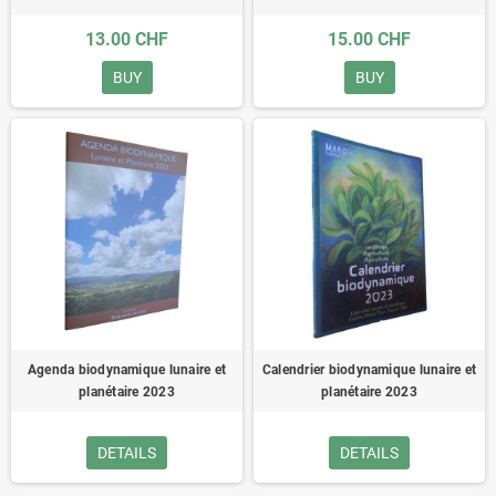
13.00 CHF
15.00 CHF
BUY
BUY
Agenda biodynamique lunaire et
Calendrier biodynamique lunaire et
planétaire 2023
planétaire 2023
DETAILS
DETAILS