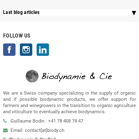
Last blog articles
FOLLOW US
Facebook
Instagram
LinkedIn
We are a Swiss company specializing in the supply of organic
and if possible biodynamic products, we offer support for
farmers and winegrowers in the transition to organic agriculture
and viticulture to eventually achieve biodynamics.
Guillaume Bodin : +41 78 408 78 47
Email: contact[at]biody.ch