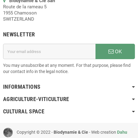
Biodynamie & Cie Sàrl
Route de la rameau 5
1955 Chamoson
SWITZERLAND
NEWSLETTER
OK
You may unsubscribe at any moment. For that purpose, please find
our contact info in the legal notice.
INFORMATIONS
AGRICULTURE-VITICULTURE
CULTURAL SPACE
Copyright © 2022 -
Biodynamie & Cie
- Web creation
Dahu