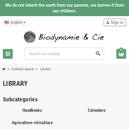
We do not inherit the earth from our parents, we borrow it from
our children.
Sign in
English
person
0
view_headline
search
chevron_right
chevron_right
Cultural space
Library
LIBRARY
Subcategories
Handbooks
Calendars
Agriculture-viticulture