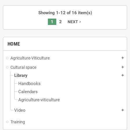
Showing 1-12 of 16 item(s)
1
2
NEXT
navigate_next
HOME
Agriculture-Viticulture
add
Cultural space
add
Library
add
Handbooks
Calendars
Agriculture-viticulture
Video
add
Training