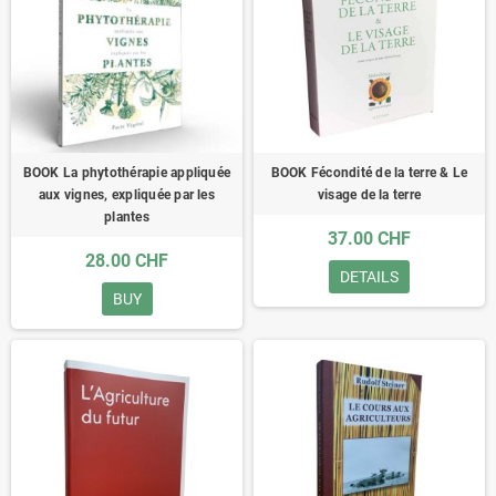
BOOK La phytothérapie appliquée
BOOK Fécondité de la terre & Le
aux vignes, expliquée par les
visage de la terre
plantes
37.00 CHF
28.00 CHF
DETAILS
BUY