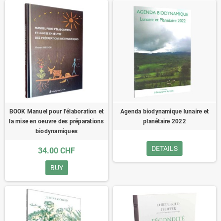
BOOK Manuel pour l'élaboration et
Agenda biodynamique lunaire et
la mise en oeuvre des préparations
planétaire 2022
biodynamiques
DETAILS
34.00 CHF
BUY