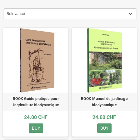
Relevance
BOOK Guide pratique pour
BOOK Manuel de jardinage
l'agriculture biodynamique
biodynamique
24.00 CHF
24.00 CHF
BUY
BUY