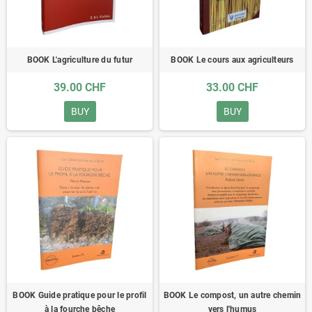
BOOK L'agriculture du futur
BOOK Le cours aux agriculteurs
39.00 CHF
33.00 CHF
BUY
BUY
BOOK Guide pratique pour le profil
BOOK Le compost, un autre chemin
à la fourche bêche
vers l'humus