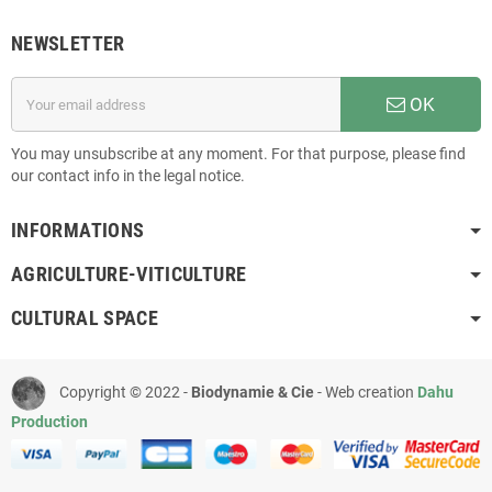
NEWSLETTER
OK
You may unsubscribe at any moment. For that purpose, please find
our contact info in the legal notice.
INFORMATIONS
AGRICULTURE-VITICULTURE
CULTURAL SPACE
Copyright © 2022 -
Biodynamie & Cie
- Web creation
Dahu
Production