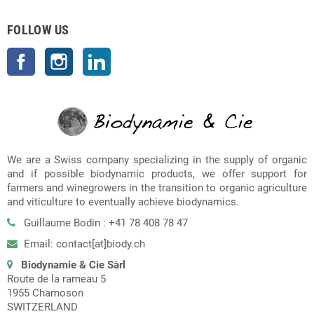
FOLLOW US
Facebook
Instagram
LinkedIn
We are a Swiss company specializing in the supply of organic
and if possible biodynamic products, we offer support for
farmers and winegrowers in the transition to organic agriculture
and viticulture to eventually achieve biodynamics.
Guillaume Bodin : +41 78 408 78 47
Email: contact[at]biody.ch
Biodynamie & Cie Sàrl
Route de la rameau 5
1955 Chamoson
SWITZERLAND