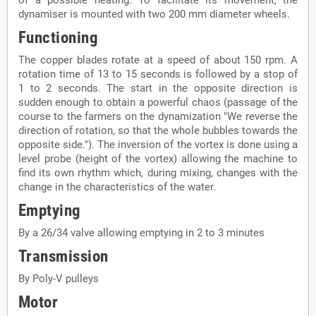
dynamiser is mounted with two 200 mm diameter wheels.
Functioning
The copper blades rotate at a speed of about 150 rpm. A
rotation time of 13 to 15 seconds is followed by a stop of
1 to 2 seconds. The start in the opposite direction is
sudden enough to obtain a powerful chaos (passage of the
course to the farmers on the dynamization "We reverse the
direction of rotation, so that the whole bubbles towards the
opposite side."). The inversion of the vortex is done using a
level probe (height of the vortex) allowing the machine to
find its own rhythm which, during mixing, changes with the
change in the characteristics of the water.
Emptying
By a 26/34 valve allowing emptying in 2 to 3 minutes
Transmission
By Poly-V pulleys
Motor