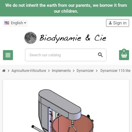
We do not inherit the earth from our parents, we borrow it from
our children.
Sign in
English
person
0
view_headline
search
chevron_right
chevron_right
chevron_right
chevron_right
Agriculture-Viticulture
Implements
Dynamizer
Dynamizer 110 liter