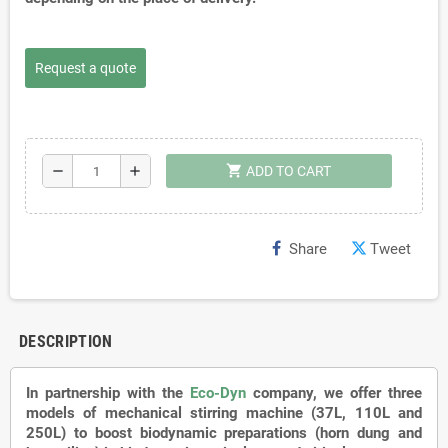
Request a quote
shopping_cart
remove
add
ADD TO CART
Share
Tweet
DESCRIPTION
In partnership with the
Eco-Dyn
company, we offer three
models of mechanical stirring machine (37L, 110L and
250L) to boost biodynamic preparations (horn dung and