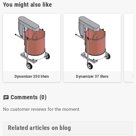
You might also like
Dynamizer 250 liters
Dynamizer 37 liters
H
Comments
(0)
chat
No customer reviews for the moment.
Related articles on blog