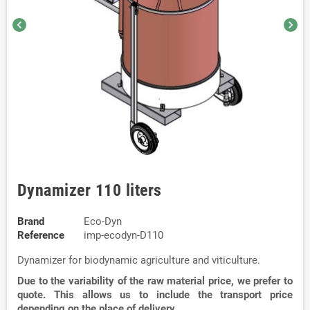
chevron_left
chevron_right
Dynamizer 110 liters
Brand
Eco-Dyn
Reference
imp-ecodyn-D110
Dynamizer for biodynamic agriculture and viticulture.
Due to the variability of the raw material price, we prefer to
quote. This allows us to include the transport price
depending on the place of delivery.