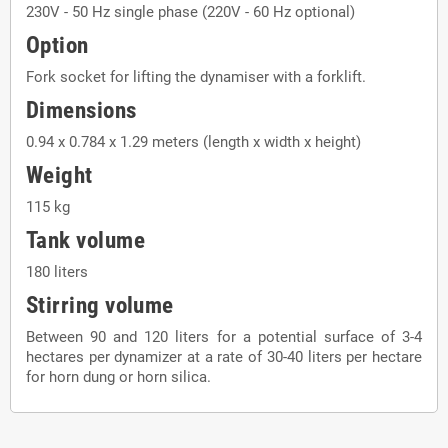
230V - 50 Hz single phase (220V - 60 Hz optional)
Option
Fork socket for lifting the dynamiser with a forklift.
Dimensions
0.94 x 0.784 x 1.29 meters (length x width x height)
Weight
115 kg
Tank volume
180 liters
Stirring volume
Between 90 and 120 liters for a potential surface of 3-4
hectares per dynamizer at a rate of 30-40 liters per hectare
for horn dung or horn silica.