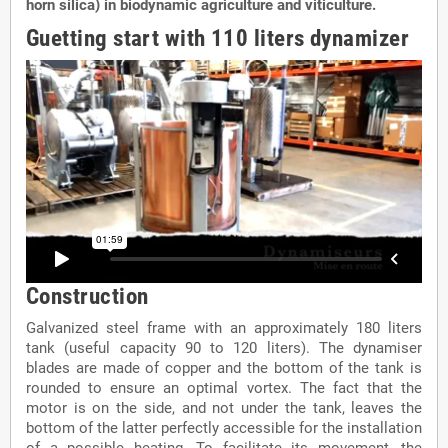
horn silica) in biodynamic agriculture and viticulture.
Guetting start with 110 liters dynamizer
Construction
Galvanized steel frame with an approximately 180 liters
tank (useful capacity 90 to 120 liters). The dynamiser
blades are made of copper and the bottom of the tank is
rounded to ensure an optimal vortex. The fact that the
motor is on the side, and not under the tank, leaves the
bottom of the latter perfectly accessible for the installation
of a possible heating. To facilitate its movement, the