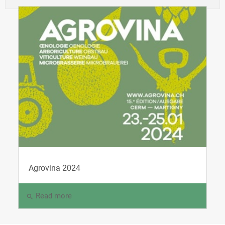
Agrovina 2024
Read more
search