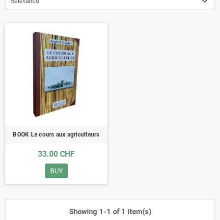
Relevance
BOOK Le cours aux agriculteurs
33.00 CHF
BUY
Showing 1-1 of 1 item(s)