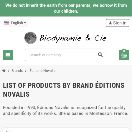
We do not inherit the earth from our parents, we borrow it from
our children.
Sign in
English
person
0
view_headline
search
chevron_right
chevron_right
Brands
Éditions Novalis
LIST OF PRODUCTS BY BRAND ÉDITIONS
NOVALIS
Founded in 1993, Éditions Novalis is recognized for the quality
and specificity of its works. She is based in Montesson, France.