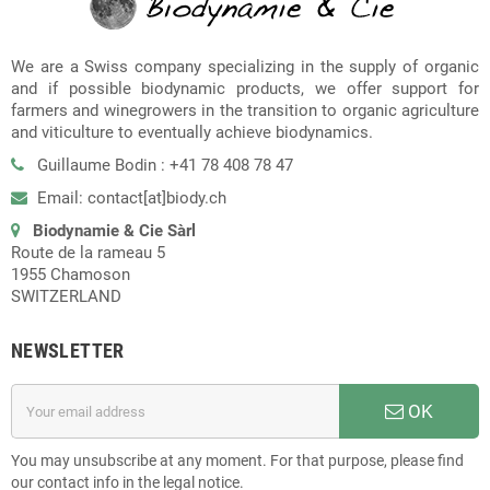
We are a Swiss company specializing in the supply of organic
and if possible biodynamic products, we offer support for
farmers and winegrowers in the transition to organic agriculture
and viticulture to eventually achieve biodynamics.
Guillaume Bodin : +41 78 408 78 47
Email: contact[at]biody.ch
Biodynamie & Cie Sàrl
Route de la rameau 5
1955 Chamoson
SWITZERLAND
NEWSLETTER
OK
You may unsubscribe at any moment. For that purpose, please find
our contact info in the legal notice.