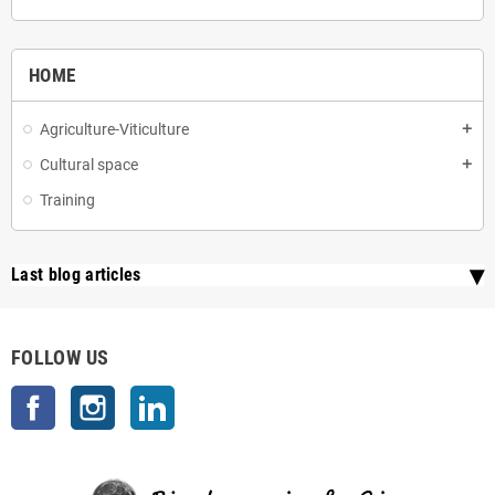
HOME
Agriculture-Viticulture
add
Cultural space
add
Training
Last blog articles
FOLLOW US
Facebook
Instagram
LinkedIn