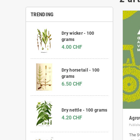
TRENDING
Dry wicker - 100
grams
4.00 CHF
Dry horsetail - 100
grams
6.50 CHF
Dry nettle - 100 grams
4.20 CHF
Agro
Publish
The Sw