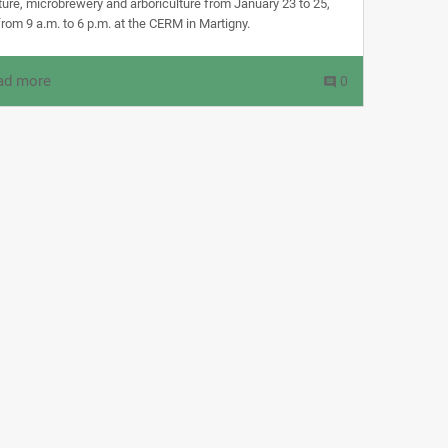
lture, microbrewery and arboriculture from January 23 to 25,
rom 9 a.m. to 6 p.m. at the CERM in Martigny.
ad more
0
comment