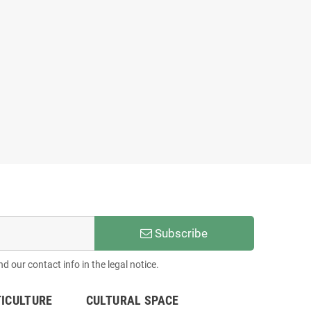
Subscribe
 our contact info in the legal notice.
TICULTURE
CULTURAL SPACE