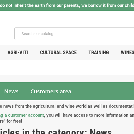
do not inherit the earth from our parents, we borrow it from our child
AGRI-VITI
CULTURAL SPACE
TRAINING
WINE
News
Customers area
the news from the agricultural and wine world as well as documenta
ng a customer account
, you will have access to more information an
rs" for free!
ticles in the category: News