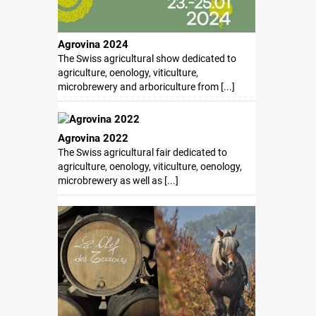
Agrovina 2024
The Swiss agricultural show dedicated to
agriculture, oenology, viticulture,
microbrewery and arboriculture from [...]
Agrovina 2022
The Swiss agricultural fair dedicated to
agriculture, oenology, viticulture, oenology,
microbrewery as well as [...]