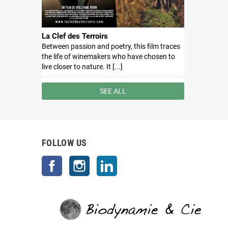
La Clef des Terroirs
Between passion and poetry, this film traces
the life of winemakers who have chosen to
live closer to nature. It [...]
SEE ALL
FOLLOW US
Facebook
Instagram
LinkedIn