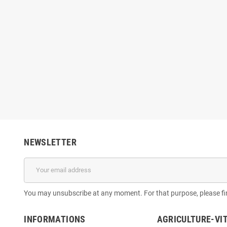
NEWSLETTER
You may unsubscribe at any moment. For that purpose, please find
INFORMATIONS
AGRICULTURE-VI