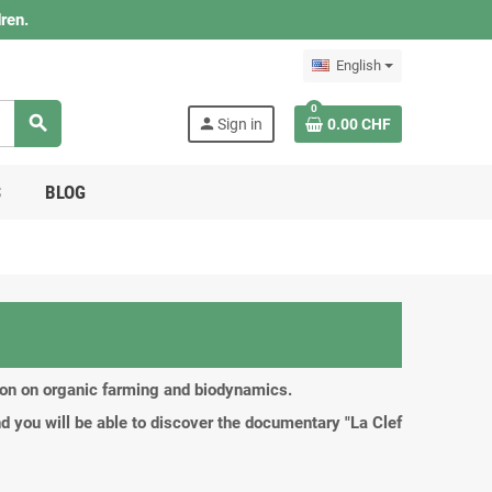
ren.
English
0
search
person
Sign in
0.00 CHF
S
BLOG
tion on organic farming and biodynamics.
d you will be able to discover the documentary "La Clef