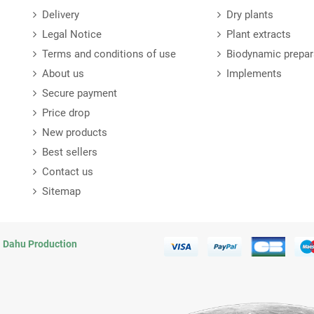
Delivery
Dry plants
Legal Notice
Plant extracts
Terms and conditions of use
Biodynamic prepar
About us
Implements
Secure payment
Price drop
New products
Best sellers
Contact us
Sitemap
n
Dahu Production