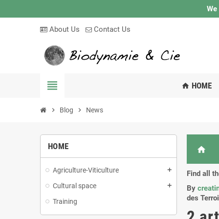
We 
About Us
Contact Us
view_headline
HOME
home
chevron_right
Blog
chevron_right
News
HOME
home
Agriculture-Viticulture
add
Find all 
Cultural space
add
By
creati
des Terroi
Training
2 ar