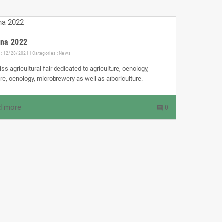
ina 2022
 : 12/28/2021 | Categories :
News
ss agricultural fair dedicated to agriculture, oenology,
ture, oenology, microbrewery as well as arboriculture.
d more
0
comment