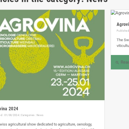
Agrov
Published
The Swi
viticul
Rea
search
vina 2024
ed : 01/08/2024 | Categories :
News
iss agricultural show dedicated to agriculture, oenology,