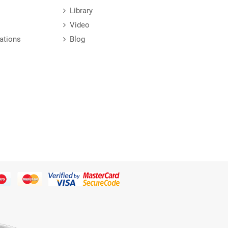
Library
Video
ations
Blog