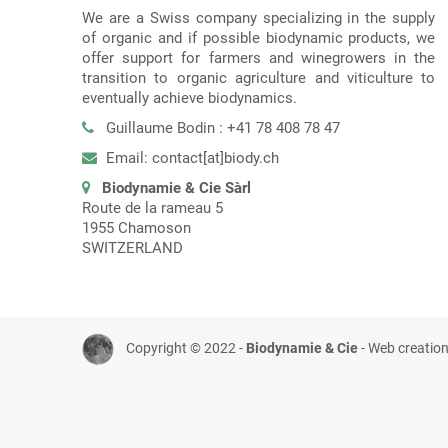
We are a Swiss company specializing in the supply
of organic and if possible biodynamic products, we
offer support for farmers and winegrowers in the
transition to organic agriculture and viticulture to
eventually achieve biodynamics.
Guillaume Bodin : +41 78 408 78 47
Email: contact[at]biody.ch
Biodynamie & Cie Sàrl
Route de la rameau 5
1955 Chamoson
SWITZERLAND
Copyright © 2022 -
Biodynamie & Cie
- Web creatio