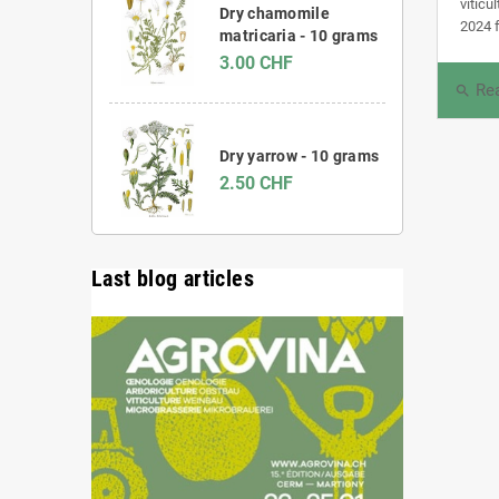
viticu
Dry chamomile
2024 f
matricaria - 10 grams
3.00 CHF
Re
search
Dry yarrow - 10 grams
2.50 CHF
Last blog articles